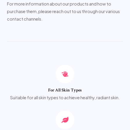
For more information about our products and how to
purchase them, please reach out to us through our various
contact channels.
For All Skin Types
Suitable for all skin types to achieve healthy, radiant skin.