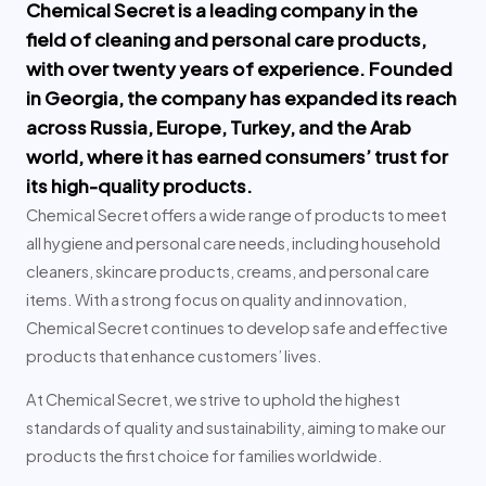
Chemical Secret is a leading company in the
field of cleaning and personal care products,
with over twenty years of experience. Founded
in Georgia, the company has expanded its reach
across Russia, Europe, Turkey, and the Arab
world, where it has earned consumers’ trust for
its high-quality products.
Chemical Secret offers a wide range of products to meet
all hygiene and personal care needs, including household
cleaners, skincare products, creams, and personal care
items. With a strong focus on quality and innovation,
Chemical Secret continues to develop safe and effective
products that enhance customers’ lives.
At Chemical Secret, we strive to uphold the highest
standards of quality and sustainability, aiming to make our
products the first choice for families worldwide.