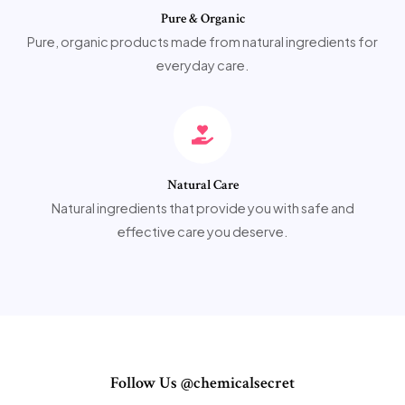
Pure & Organic
Pure, organic products made from natural ingredients for
everyday care.
Natural Care
Natural ingredients that provide you with safe and
effective care you deserve.
Follow Us @chemicalsecret​