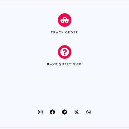
TRACK ORDER
HAVE QUESTIONS?