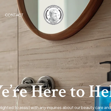
CONTACT
’re Here to He
lighted to assist with any inquiries about our beauty care and