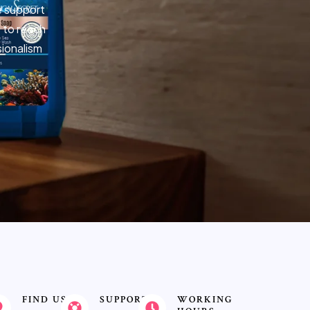
e support
 to reach
sionalism
FIND US
SUPPORT
WORKING