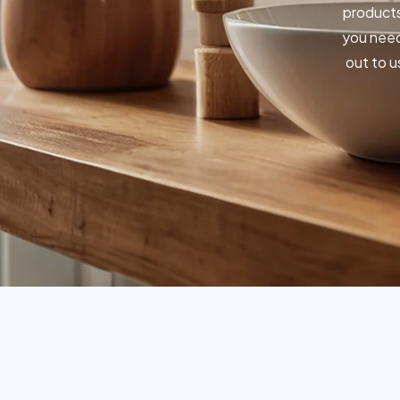
products
you need
out to u