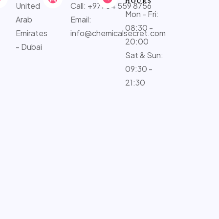
HOURS
United
Call: +971 54 559 8756
Mon - Fri:
Arab
Email:
08:30 -
Emirates
info@chemicalsecret.com
20:00
- Dubai
Sat & Sun:
09:30 -
21:30