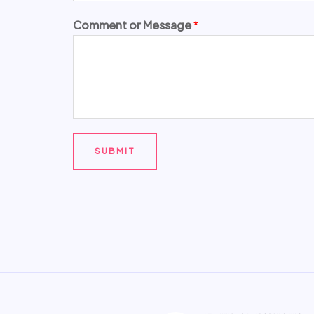
Comment or Message
*
SUBMIT