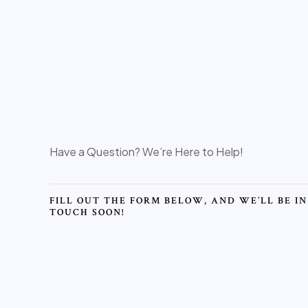
Have a Question? We’re Here to Help!
FILL OUT THE FORM BELOW, AND WE’LL BE IN
TOUCH SOON!