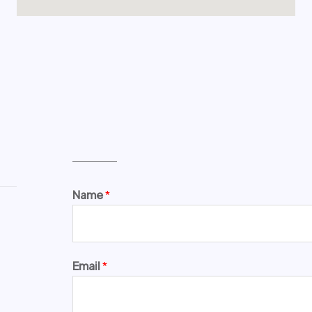
Name
*
Email
*