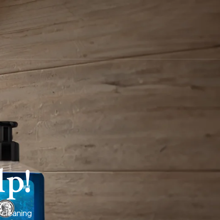
lp!
 cleaning