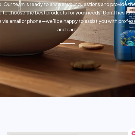
. Our team is ready to answer your questions and provide th
 to choose the best products for your needs. Don’t hesitate
s via email or phone—we’ll be happy to assist you with profes
and care.