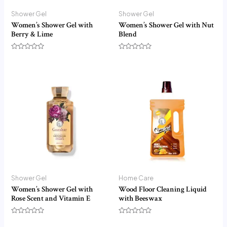
Shower Gel
Shower Gel
Women’s Shower Gel with
Women’s Shower Gel with Nut
Berry & Lime
Blend
Rated
Rated
0
0
out
out
of
of
5
5
Shower Gel
Home Care
Women’s Shower Gel with
Wood Floor Cleaning Liquid
Rose Scent and Vitamin E
with Beeswax
Rated
Rated
0
0