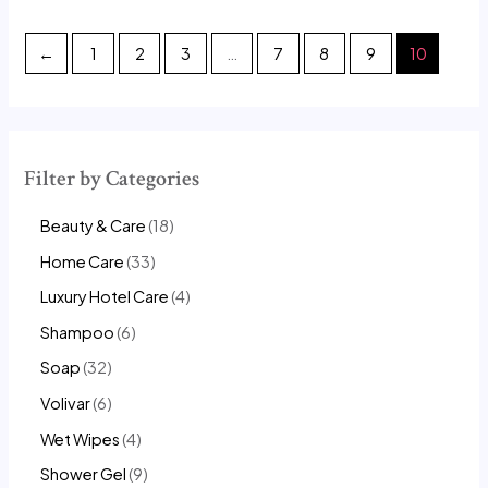
out
out
of
of
5
5
←
1
2
3
…
7
8
9
10
Filter by Categories
Beauty & Care
18
Home Care
33
Luxury Hotel Care
4
Shampoo
6
Soap
32
Volivar
6
Wet Wipes
4
Shower Gel
9