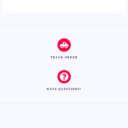
TRACK ORDER
HAVE QUESTIONS?