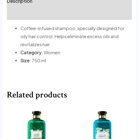
Description
Reviews (0)
Coffee-infused shampoo, specially designed for
oily hair control. Helps eliminate excess oils and
revitalizes hair.
Category
: Women
Size
: 750 ml
Related products