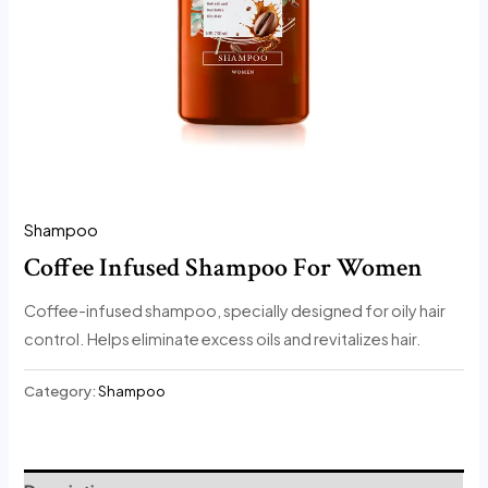
Shampoo
Coffee Infused Shampoo For Women
Coffee-infused shampoo, specially designed for oily hair
control. Helps eliminate excess oils and revitalizes hair.
Category:
Shampoo