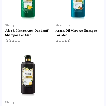
Shampoo
Shampoo
Aloe & Mango Anti-Dandruff
Argan Oil Morocco Shampoo
Shampoo For Men
For Men
Rated
Rated
0
0
out
out
of
of
5
5
Shampoo