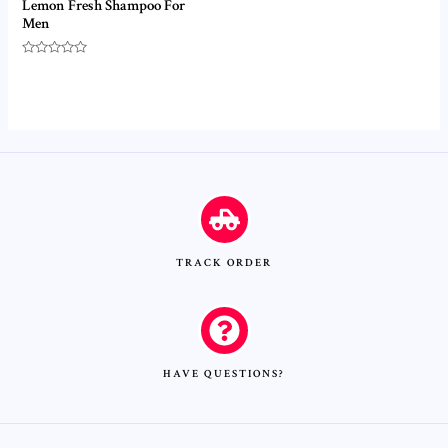
Lemon Fresh Shampoo For
Men
Rated
0
out
of
5
TRACK ORDER
HAVE QUESTIONS?