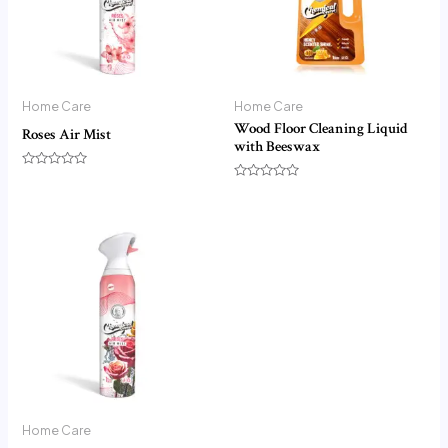
Home Care
Home Care
Wood Floor Cleaning Liquid
Roses Air Mist
with Beeswax
Rated
0
Rated
out
0
of
out
5
of
5
Home Care