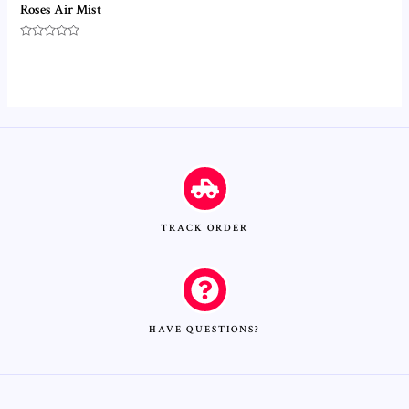
Roses Air Mist
Rated
0
out
of
5
TRACK ORDER
HAVE QUESTIONS?