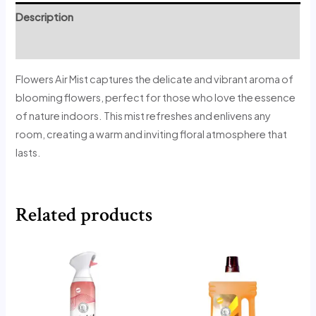
Description
Reviews (1)
Flowers Air Mist captures the delicate and vibrant aroma of
blooming flowers, perfect for those who love the essence
of nature indoors. This mist refreshes and enlivens any
room, creating a warm and inviting floral atmosphere that
lasts.
Related products