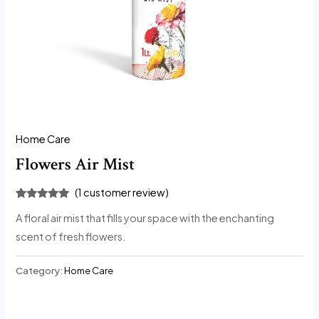
Home Care
Flowers Air Mist
(
1
customer review)
Rated
1
5.00
A floral air mist that fills your space with the enchanting
out of 5
based on
scent of fresh flowers.
customer
rating
Category:
Home Care