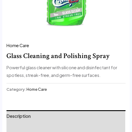
Home Care
Glass Cleaning and Polishing Spray
Powerful glass cleaner with silicone and disinfectant for
spotless, streak-free, and germ-free surfaces.
Category:
Home Care
Description
Reviews (0)