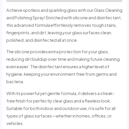
Achieve spotless and sparkling glass with our Glass Cleaning
and Polishing Spray! Enriched with silicone and disinfectant,
this advanced formula effortlessly removes tough stains,
fingerprints, and dirt, leaving your glass surfaces clean,
polished, and disinfected all at once.
The silicone provides extra protection for your glass,
reducing dirt buildup over time and making future cleaning
even easier. The disinfectant ensures a higher level of
hygiene, keeping your environment free from germs and
bacteria.
With its powerful yet gentle formula, it delivers a streak-
free finish for perfectly clear glass and a flawless look.
Suitable for both indoor and outdoor use, it is safe for all
types of glass surfaces—whether in homes, offices, or
vehicles.