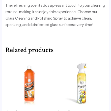
The refreshing scent adds a pleasant touch to your cleaning
routine, making it an enjoyable experience. Choose our
Glass Cleaning and Polishing Spray to achieve clean,
sparkling, and disinfected glass surfaces every time!
Related products