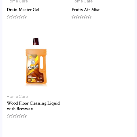
Home Care
Home Care
Drain Master Gel
Fruits Air Mist
Rated
Rated
0
0
out
out
of
of
5
5
Home Care
Wood Floor Cleaning Liquid
with Beeswax
Rated
0
out
of
5