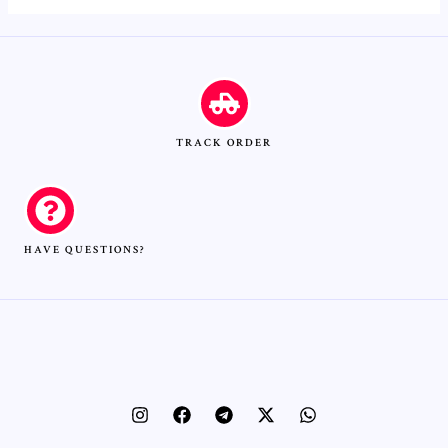
TRACK ORDER
HAVE QUESTIONS?