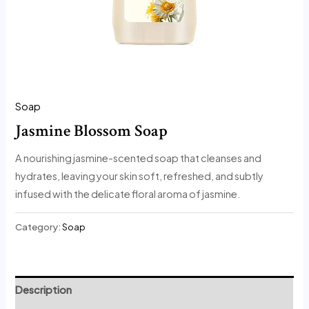
Soap
Jasmine Blossom Soap
A nourishing jasmine-scented soap that cleanses and
hydrates, leaving your skin soft, refreshed, and subtly
infused with the delicate floral aroma of jasmine.
Category:
Soap
Description