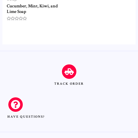
Cucumber, Mint, Kiwi, and
Lime Soap
Rated
0
out
of
5
TRACK ORDER
HAVE QUESTIONS?