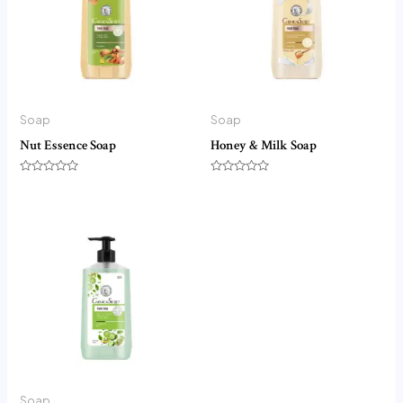
Soap
Soap
Nut Essence Soap
Honey & Milk Soap
Rated
Rated
0
0
out
out
of
of
5
5
Soap