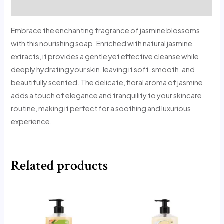
Reviews (0)
Embrace the enchanting fragrance of jasmine blossoms
with this nourishing soap. Enriched with natural jasmine
extracts, it provides a gentle yet effective cleanse while
deeply hydrating your skin, leaving it soft, smooth, and
beautifully scented. The delicate, floral aroma of jasmine
adds a touch of elegance and tranquility to your skincare
routine, making it perfect for a soothing and luxurious
experience.
Related products