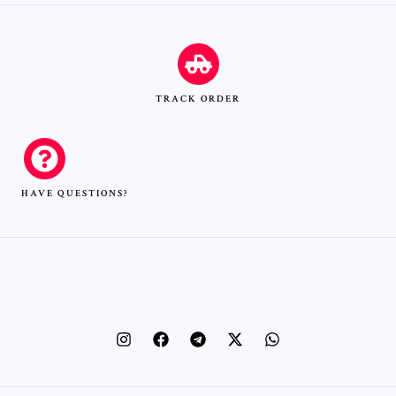
TRACK ORDER
HAVE QUESTIONS?