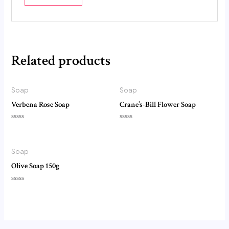
Related products
Soap
Soap
Verbena Rose Soap
Crane’s-Bill Flower Soap
Rated
Rated
0
0
out
out
of
of
5
5
Soap
Olive Soap 150g
Rated
0
out
of
5