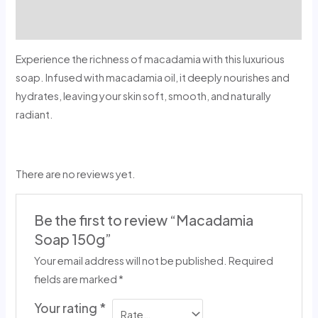
Reviews (0)
Experience the richness of macadamia with this luxurious
soap. Infused with macadamia oil, it deeply nourishes and
hydrates, leaving your skin soft, smooth, and naturally
radiant.
There are no reviews yet.
Be the first to review “Macadamia
Soap 150g”
Your email address will not be published.
Required
fields are marked
*
Your rating
*