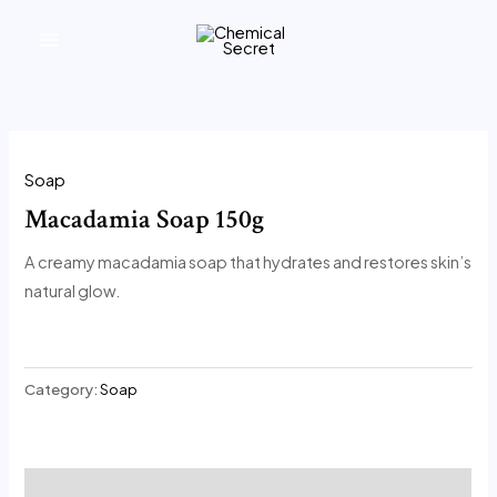
تخطي
MAIN
المحتوى
MENU
Soap
Macadamia Soap 150g
A creamy macadamia soap that hydrates and restores skin’s
natural glow.
Category:
Soap
Description