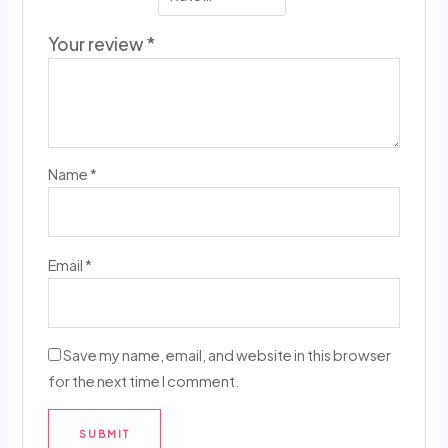
Your review
*
Name
*
Email
*
Save my name, email, and website in this browser
for the next time I comment.