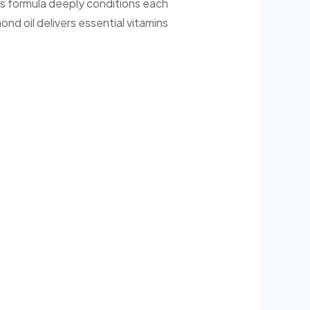
ous formula deeply conditions each
nd oil delivers essential vitamins