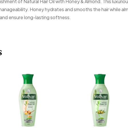
rishment of Natural Hair Oil with Honey & Almond. This luxuri
manageability. Honey hydrates and smooths the hair while almo
 and ensure long-lasting softness.
s