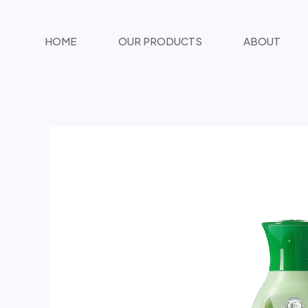
تخطي
المحتوى
HOME
OUR PRODUCTS
ABOUT