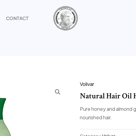
CONTACT
Volivar
Natural Hair Oi
Pure honey and almond g
nourished hair.
Category:
Volivar