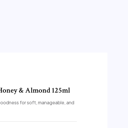
l Honey & Almond 125ml
oodness for soft, manageable, and