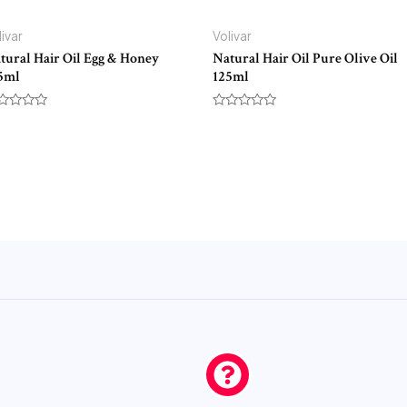
livar
Volivar
tural Hair Oil Egg & Honey
Natural Hair Oil Pure Olive Oil
5ml
125ml
ted
Rated
0
t
out
of
5