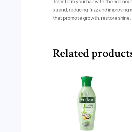
Transform your hair with the rich nou
strand, reducing frizz and improving 
that promote growth, restore shine,
Related product