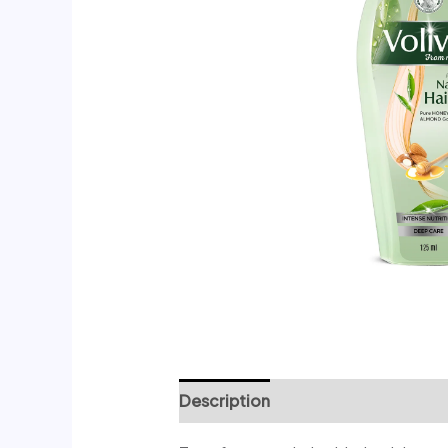
Description
Reviews (0)