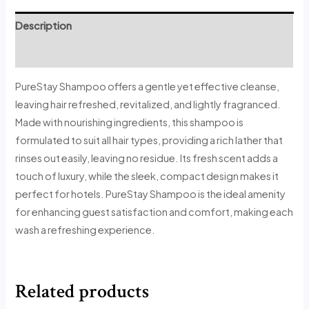
Description
Reviews (1)
PureStay Shampoo offers a gentle yet effective cleanse,
leaving hair refreshed, revitalized, and lightly fragranced.
Made with nourishing ingredients, this shampoo is
formulated to suit all hair types, providing a rich lather that
rinses out easily, leaving no residue. Its fresh scent adds a
touch of luxury, while the sleek, compact design makes it
perfect for hotels. PureStay Shampoo is the ideal amenity
for enhancing guest satisfaction and comfort, making each
wash a refreshing experience.
Related products