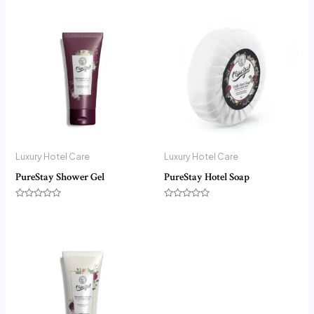
Luxury Hotel Care
Luxury Hotel Care
PureStay Shower Gel
PureStay Hotel Soap
Rated
Rated
0
0
out
out
of
of
5
5