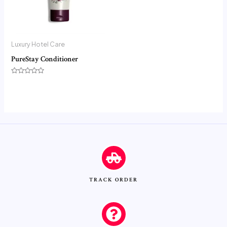
Luxury Hotel Care
PureStay Conditioner
Rated
0
out
of
5
TRACK ORDER