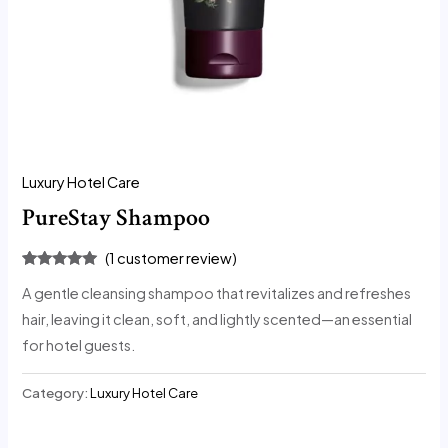
Luxury Hotel Care
PureStay Shampoo
(
1
customer review)
Rated
1
5.00
A gentle cleansing shampoo that revitalizes and refreshes
out of 5
based on
hair, leaving it clean, soft, and lightly scented—an essential
customer
rating
for hotel guests.
Category:
Luxury Hotel Care