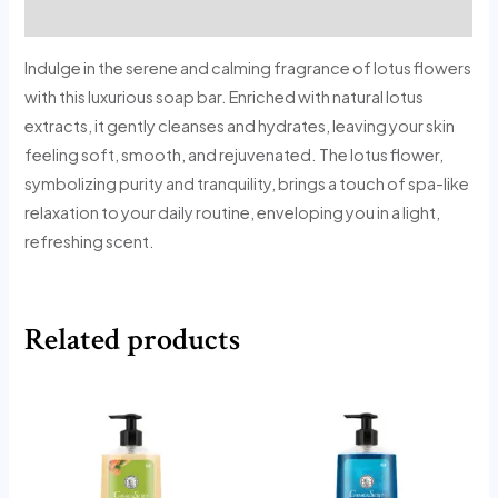
Reviews (0)
Indulge in the serene and calming fragrance of lotus flowers
with this luxurious soap bar. Enriched with natural lotus
extracts, it gently cleanses and hydrates, leaving your skin
feeling soft, smooth, and rejuvenated. The lotus flower,
symbolizing purity and tranquility, brings a touch of spa-like
relaxation to your daily routine, enveloping you in a light,
refreshing scent.
Related products