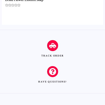
Rated
0
out
of
5
TRACK ORDER
HAVE QUESTIONS?