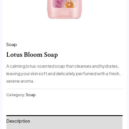
Soap
Lotus Bloom Soap
A calming lotus-scented soap that cleanses and hydrates,
leaving your skin soft and delicately perfumed with a fresh,
serene aroma.
Category:
Soap
Description