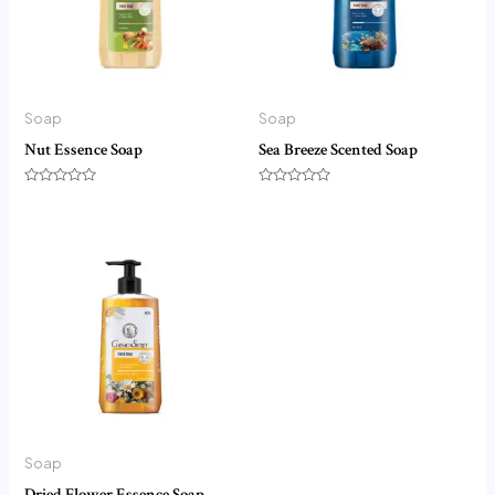
Soap
Soap
Nut Essence Soap
Sea Breeze Scented Soap
Rated
Rated
0
0
out
out
of
of
5
5
Soap
Dried Flower Essence Soap