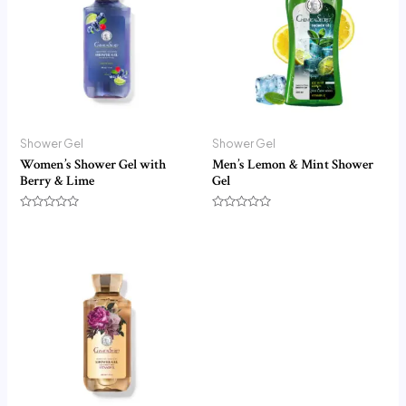
Shower Gel
Shower Gel
Women’s Shower Gel with
Men’s Lemon & Mint Shower
Berry & Lime
Gel
Rated
Rated
0
0
out
out
of
of
5
5