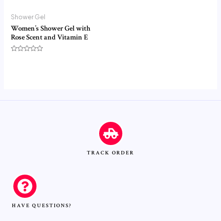
Shower Gel
Women’s Shower Gel with
Rose Scent and Vitamin E
Rated
0
out
of
5
TRACK ORDER
HAVE QUESTIONS?