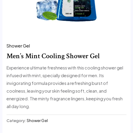
Shower Gel
Men’s Mint Cooling Shower Gel
Experience ultimate freshness with this cooling shower gel
infused with mint, specially designed for men. Its
invigorating formula provides a refreshing burst of
coolness, leaving your skin feeling soft, clean, and
energized. The minty fragrance lingers, keeping you fresh
all day long.
Category:
Shower Gel