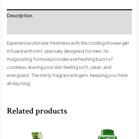
Description
Reviews (0)
Experience ultimate freshness with this cooling shower gel
infused with mint, specially designed for men. Its
invigorating formula provides a refreshing burst of
coolness, leaving your skin feeling soft, clean, and
energized. The minty fragrance lingers, keeping you fresh
all day long.
Related products