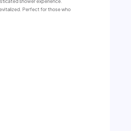
histicated shower experience.
 revitalized. Perfect for those who