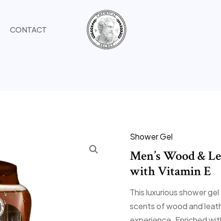
CONTACT
Shower Gel
Men’s Wood & Le
with Vitamin E
This luxurious shower gel
scents of wood and leath
experience. Enriched with