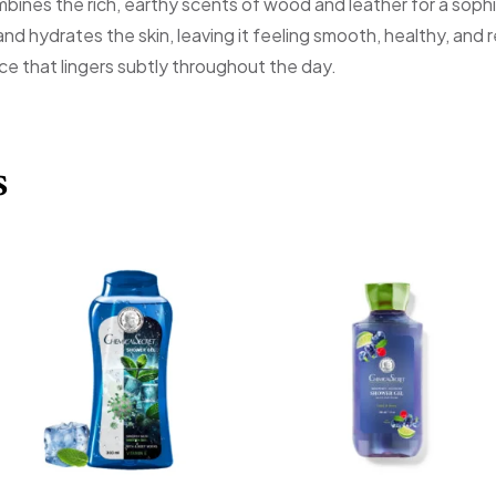
mbines the rich, earthy scents of wood and leather for a sop
 and hydrates the skin, leaving it feeling smooth, healthy, and
ce that lingers subtly throughout the day.
s