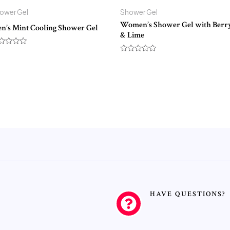
ower Gel
Shower Gel
Women’s Shower Gel with Berr
n’s Mint Cooling Shower Gel
& Lime
ted
Rated
t
0
out
of
5
HAVE QUESTIONS?