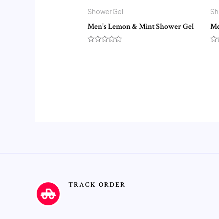
Shower Gel
Sh
Men’s Lemon & Mint Shower Gel
Me
Rated
Ra
0
0
out
ou
of
of
5
5
TRACK ORDER