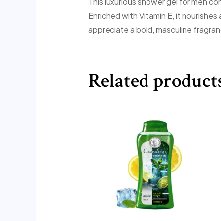
This luxurious shower gel for men co
Enriched with Vitamin E, it nourishes
appreciate a bold, masculine fragran
Related product