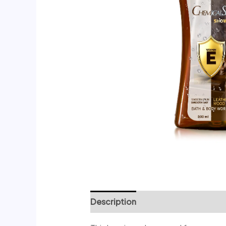
Description
Reviews (0)