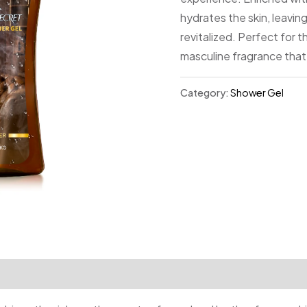
hydrates the skin, leaving
revitalized. Perfect for 
masculine fragrance that
Category:
Shower Gel