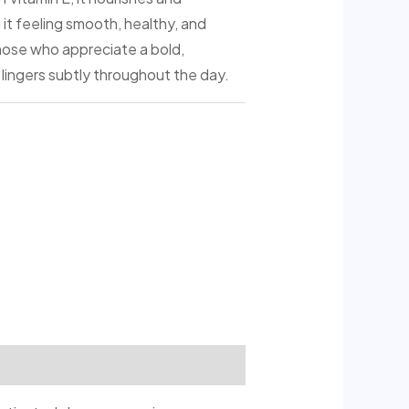
 it feeling smooth, healthy, and
those who appreciate a bold,
 lingers subtly throughout the day.