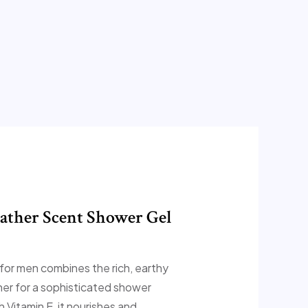
ather Scent Shower Gel
 for men combines the rich, earthy
er for a sophisticated shower
 Vitamin E, it nourishes and