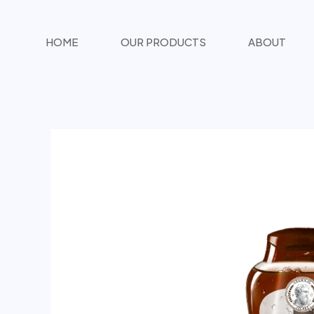
تخطي
المحتوى
HOME
OUR PRODUCTS
ABOUT