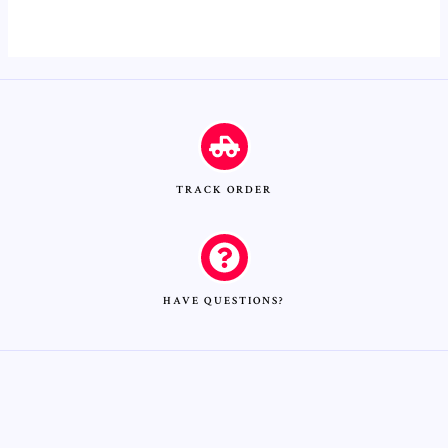
0
out
of
5
TRACK ORDER
HAVE QUESTIONS?