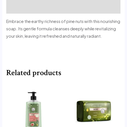
Reviews (0)
Embrace the earthy richness of pine nuts with this nourishing
soap. Its gentle formula cleanses deeply while revitalizing
your skin, leaving it refreshed and naturally radiant.
Related products