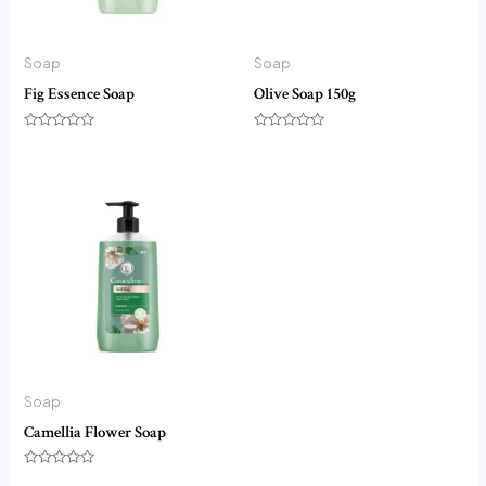
Soap
Soap
Fig Essence Soap
Olive Soap 150g
Rated
Rated
0
0
out
out
of
of
5
5
Soap
Camellia Flower Soap
Rated