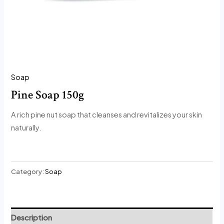
Soap
Pine Soap 150g
A rich pine nut soap that cleanses and revitalizes your skin
naturally.
Category:
Soap
Description